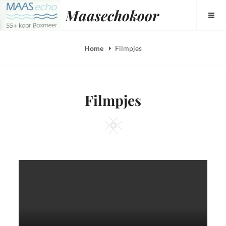
Skip
Maasechokoor
to
content
Home
Filmpjes
Filmpjes
Square